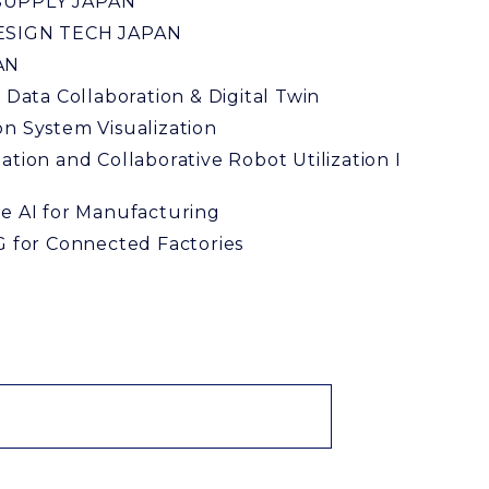
UPPLY JAPAN
ESIGN TECH JAPAN
AN
l Data Collaboration & Digital Twin
n System Visualization
ation and Collaborative Robot Utilization I
y
e AI for Manufacturing
G for Connected Factories