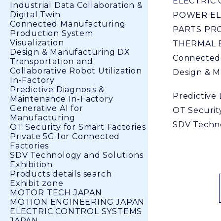
ELECTRIC
Industrial Data Collaboration &
Digital Twin
POWER EL
Connected Manufacturing
PARTS PR
Production System
Visualization
THERMAL 
Design & Manufacturing DX
Connected
Transportation and
Collaborative Robot Utilization
Design & M
In-Factory
Predictive Diagnosis &
Predictive
Maintenance In-Factory
Generative AI for
OT Security
Manufacturing
SDV Techno
OT Security for Smart Factories
Private 5G for Connected
Factories
SDV Technology and Solutions
Exhibition
Products details search
Exhibit zone
MOTOR TECH JAPAN
MOTION ENGINEERING JAPAN
ELECTRIC CONTROL SYSTEMS
JAPAN