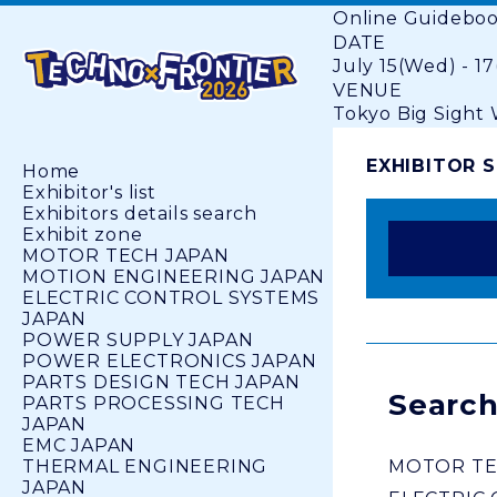
Online Guidebo
DATE
July 15(Wed) - 17
VENUE
Tokyo Big Sight W
EXHIBITOR 
Home
Exhibitor's list
Exhibitors details search
Exhibit zone
MOTOR TECH JAPAN
MOTION ENGINEERING JAPAN
ELECTRIC CONTROL SYSTEMS
JAPAN
POWER SUPPLY JAPAN
POWER ELECTRONICS JAPAN
PARTS DESIGN TECH JAPAN
Search
PARTS PROCESSING TECH
JAPAN
EMC JAPAN
THERMAL ENGINEERING
MOTOR TE
JAPAN