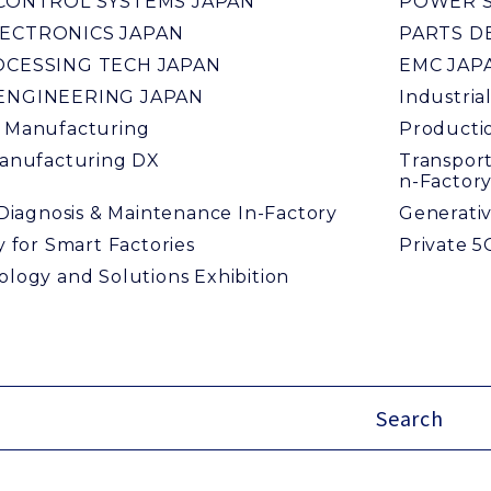
 CONTROL SYSTEMS JAPAN
POWER S
ECTRONICS JAPAN
PARTS D
OCESSING TECH JAPAN
EMC JAP
ENGINEERING JAPAN
Industria
 Manufacturing
Productio
anufacturing DX
Transport
n-Factor
 Diagnosis & Maintenance In-Factory
Generativ
 for Smart Factories
Private 5
logy and Solutions Exhibition
Search