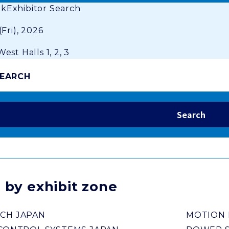
ok
Exhibitor Search
(Fri), 2026
est Halls 1, 2, 3
SEARCH
 by exhibit zone
CH JAPAN
MOTION 