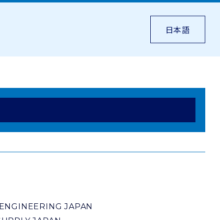
日本語
ENGINEERING JAPAN