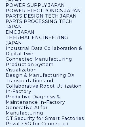
POWER SUPPLY JAPAN
POWER ELECTRONICS JAPAN
PARTS DESIGN TECH JAPAN
PARTS PROCESSING TECH
JAPAN
EMC JAPAN
THERMAL ENGINEERING
JAPAN
Industrial Data Collaboration &
Digital Twin
Connected Manufacturing
Production System
Visualization
Design & Manufacturing DX
Transportation and
Collaborative Robot Utilization
In-Factory
Predictive Diagnosis &
Maintenance In-Factory
Generative AI for
Manufacturing
OT Security for Smart Factories
Private 5G for Connected