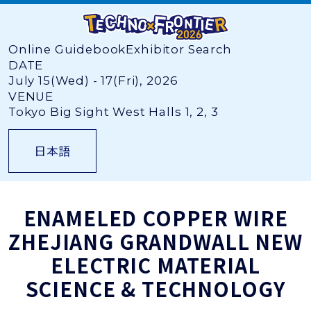
Online Guidebook
Exhibitor Search
DATE
July 15(Wed) - 17(Fri), 2026
VENUE
Tokyo Big Sight West Halls 1, 2, 3
日本語
ENAMELED COPPER WIRE
ZHEJIANG GRANDWALL NEW
ELECTRIC MATERIAL
SCIENCE & TECHNOLOGY