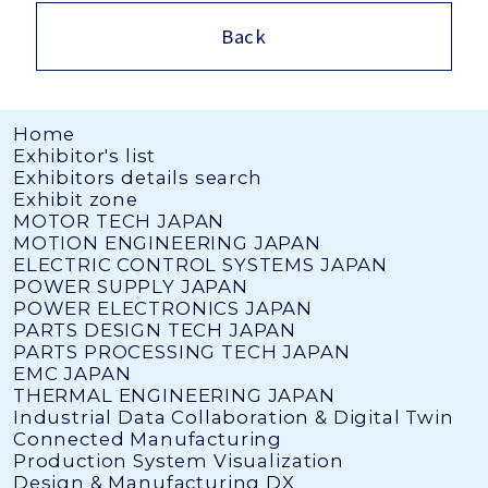
Back
Home
Exhibitor's list
Exhibitors details search
Exhibit zone
MOTOR TECH JAPAN
MOTION ENGINEERING JAPAN
ELECTRIC CONTROL SYSTEMS JAPAN
POWER SUPPLY JAPAN
POWER ELECTRONICS JAPAN
PARTS DESIGN TECH JAPAN
PARTS PROCESSING TECH JAPAN
EMC JAPAN
THERMAL ENGINEERING JAPAN
Industrial Data Collaboration & Digital Twin
Connected Manufacturing
Production System Visualization
Design & Manufacturing DX