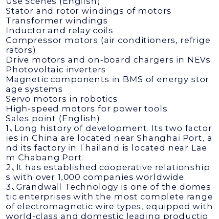
Use Scenes (English)
Stator and rotor windings of motors
Transformer windings
Inductor and relay coils
Compressor motors (air conditioners, refrige
rators)
Drive motors and on‑board chargers in NEVs
Photovoltaic inverters
Magnetic components in BMS of energy stor
age systems
Servo motors in robotics
High‑speed motors for power tools
Sales point (English)
1、Long history of development. Its two factor
ies in China are located near Shanghai Port, a
nd its factory in Thailand is located near Lae
m Chabang Port.
2、It has established cooperative relationship
s with over 1,000 companies worldwide.
3、Grandwall Technology is one of the domes
tic enterprises with the most complete range
of electromagnetic wire types, equipped with
world‑class and domestic leading productio