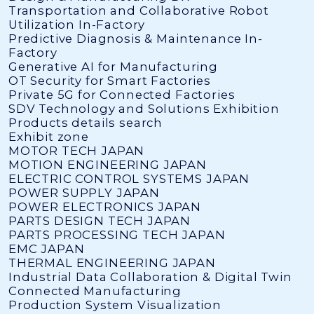
Transportation and Collaborative Robot
Utilization In-Factory
Predictive Diagnosis & Maintenance In-
Factory
Generative AI for Manufacturing
OT Security for Smart Factories
Private 5G for Connected Factories
SDV Technology and Solutions Exhibition
Products details search
Exhibit zone
MOTOR TECH JAPAN
MOTION ENGINEERING JAPAN
ELECTRIC CONTROL SYSTEMS JAPAN
POWER SUPPLY JAPAN
POWER ELECTRONICS JAPAN
PARTS DESIGN TECH JAPAN
PARTS PROCESSING TECH JAPAN
EMC JAPAN
THERMAL ENGINEERING JAPAN
Industrial Data Collaboration & Digital Twin
Connected Manufacturing
Production System Visualization