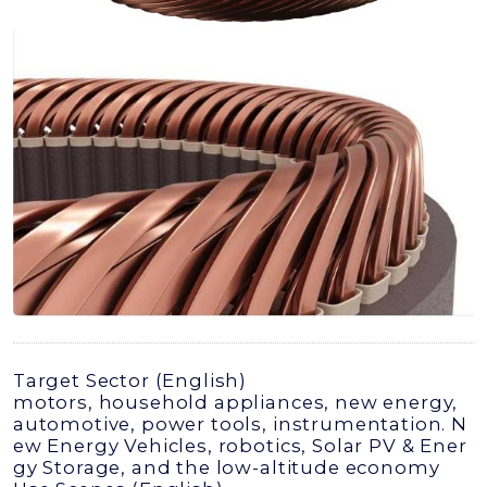
Target Sector (English)
motors, household appliances, new energy,
automotive, power tools, instrumentation. N
ew Energy Vehicles, robotics, Solar PV & Ener
gy Storage, and the low-altitude economy