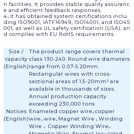
n facilities. It provides stable quality assuranc
e and efficient feedback responses.
4、It has obtained system certifications inclu
ding ISO9001, IATF16949, ISO14001, and ISO45
001, as well as UL safety certification (USA), an
d complies with EU RoHS requirements.
Size /
The product range covers thermal
capacity
class 130-240. Round wire diameters
(English)
range from 0.07-5.20mm.
Rectangular wires with cross-
sectional areas of 1.5-20mm² are
available in thousands of sizes.
Annual production capacity
exceeding 230,000 tons
Notices
Enameled copper wire、copper
(English)
wire、wire、Magnet Wire 、Winding
Wire 、 Copper Winding Wire、
Magnetic Wire、Enamel-Insulated