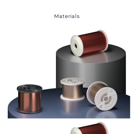
Materials