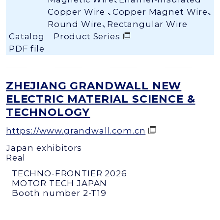
Copper Wire 、Copper Magnet Wire、
Round Wire、Rectangular Wire
Catalog
Product Series
PDF file
ZHEJIANG GRANDWALL NEW
ELECTRIC MATERIAL SCIENCE &
TECHNOLOGY
https://www.grandwall.com.cn
Japan exhibitors
Real
TECHNO-FRONTIER 2026
MOTOR TECH JAPAN
Booth number 2-T19