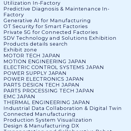
Utilization In-Factory
Predictive Diagnosis & Maintenance In-
Factory
Generative AI for Manufacturing
OT Security for Smart Factories
Private 5G for Connected Factories
SDV Technology and Solutions Exhibition
Products details search
Exhibit zone
MOTOR TECH JAPAN
MOTION ENGINEERING JAPAN
ELECTRIC CONTROL SYSTEMS JAPAN
POWER SUPPLY JAPAN
POWER ELECTRONICS JAPAN
PARTS DESIGN TECH JAPAN
PARTS PROCESSING TECH JAPAN
EMC JAPAN
THERMAL ENGINEERING JAPAN
Industrial Data Collaboration & Digital Twin
Connected Manufacturing
Production System Visualization
Design & Manufacturing DX