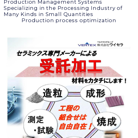
Production Management Systems
Specializing in the Processing Industry of
Many Kinds in Small Quantities
Production process optimization