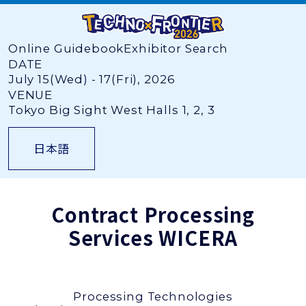
Online Guidebook
Exhibitor Search
DATE
July 15(Wed) - 17(Fri), 2026
VENUE
Tokyo Big Sight West Halls 1, 2, 3
日本語
Contract Processing
Services
WICERA
Processing Technologies