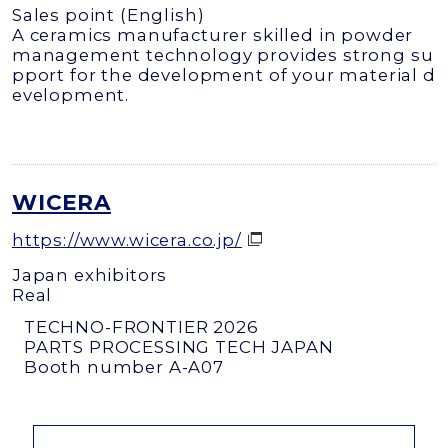
Sales point (English)
A ceramics manufacturer skilled in powder
management technology provides strong su
pport for the development of your material d
evelopment.
WICERA
https://www.wicera.co.jp/
Japan exhibitors
Real
TECHNO-FRONTIER 2026
PARTS PROCESSING TECH JAPAN
Booth number A-A07