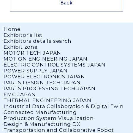
Back
Home
Exhibitor's list
Exhibitors details search
Exhibit zone
MOTOR TECH JAPAN
MOTION ENGINEERING JAPAN
ELECTRIC CONTROL SYSTEMS JAPAN
POWER SUPPLY JAPAN
POWER ELECTRONICS JAPAN
PARTS DESIGN TECH JAPAN
PARTS PROCESSING TECH JAPAN
EMC JAPAN
THERMAL ENGINEERING JAPAN
Industrial Data Collaboration & Digital Twin
Connected Manufacturing
Production System Visualization
Design & Manufacturing DX
Transportation and Collaborative Robot