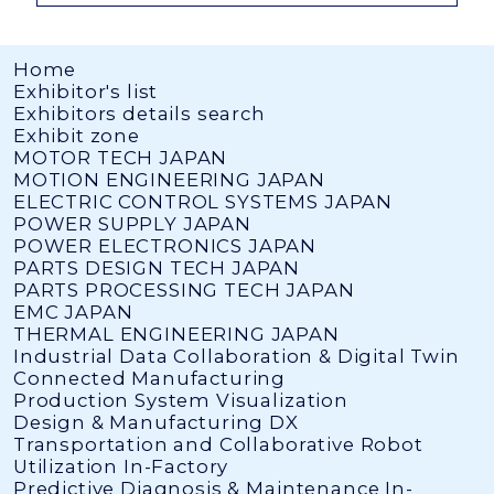
Home
Exhibitor's list
Exhibitors details search
Exhibit zone
MOTOR TECH JAPAN
MOTION ENGINEERING JAPAN
ELECTRIC CONTROL SYSTEMS JAPAN
POWER SUPPLY JAPAN
POWER ELECTRONICS JAPAN
PARTS DESIGN TECH JAPAN
PARTS PROCESSING TECH JAPAN
EMC JAPAN
THERMAL ENGINEERING JAPAN
Industrial Data Collaboration & Digital Twin
Connected Manufacturing
Production System Visualization
Design & Manufacturing DX
Transportation and Collaborative Robot
Utilization In-Factory
Predictive Diagnosis & Maintenance In-