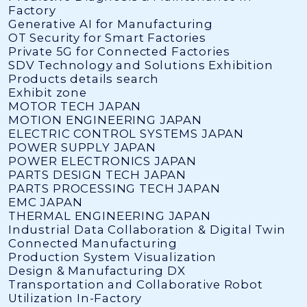
Factory
Generative AI for Manufacturing
OT Security for Smart Factories
Private 5G for Connected Factories
SDV Technology and Solutions Exhibition
Products details search
Exhibit zone
MOTOR TECH JAPAN
MOTION ENGINEERING JAPAN
ELECTRIC CONTROL SYSTEMS JAPAN
POWER SUPPLY JAPAN
POWER ELECTRONICS JAPAN
PARTS DESIGN TECH JAPAN
PARTS PROCESSING TECH JAPAN
EMC JAPAN
THERMAL ENGINEERING JAPAN
Industrial Data Collaboration & Digital Twin
Connected Manufacturing
Production System Visualization
Design & Manufacturing DX
Transportation and Collaborative Robot
Utilization In-Factory