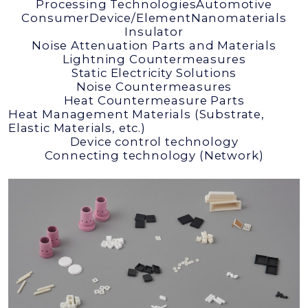
Processing Technologies
Automotive
Consumer
Device/Element
Nanomaterials
Insulator
Noise Attenuation Parts and Materials
Lightning Countermeasures
Static Electricity Solutions
Noise Countermeasures
Heat Countermeasure Parts
Heat Management Materials (Substrate,
Elastic Materials, etc.)
Device control technology
Connecting technology (Network)