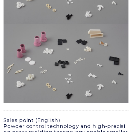
Sales point (English)
Powder control technology and high-precisi