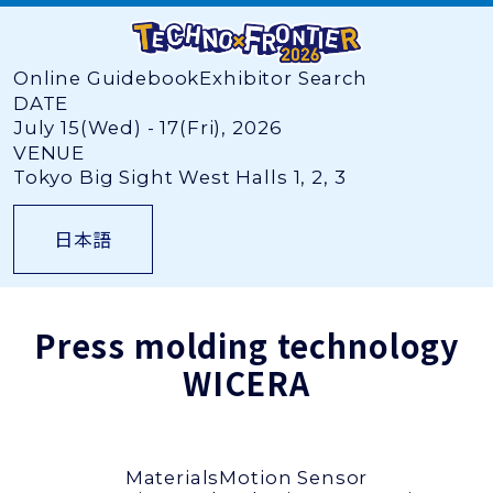
Online Guidebook
Exhibitor Search
DATE
July 15(Wed) - 17(Fri), 2026
VENUE
Tokyo Big Sight West Halls 1, 2, 3
日本語
Press molding technology
WICERA
Materials
Motion Sensor