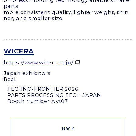
on press molding technology enable smaller
parts,
more consistent quality, lighter weight, thin
ner, and smaller size.
WICERA
https://www.wicera.co.jp/
Japan exhibitors
Real
TECHNO-FRONTIER 2026
PARTS PROCESSING TECH JAPAN
Booth number A-A07
Back