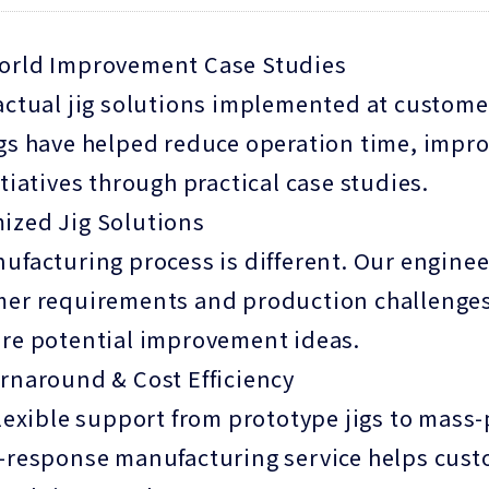
orld Improvement Case Studies
actual jig solutions implemented at custome
gs have helped reduce operation time, impro
itiatives through practical case studies.
ized Jig Solutions
ufacturing process is different. Our enginee
er requirements and production challenges.
re potential improvement ideas.
rnaround & Cost Efficiency
flexible support from prototype jigs to mass
-response manufacturing service helps cus