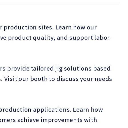
r production sites. Learn how our
ve product quality, and support labor-
rs provide tailored jig solutions based
 Visit our booth to discuss your needs
-production applications. Learn how
tomers achieve improvements with