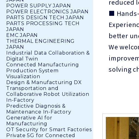
reduced l
POWER SUPPLY JAPAN
■ Hands-
POWER ELECTRONICS JAPAN
PARTS DESIGN TECH JAPAN
Experienc
PARTS PROCESSING TECH
JAPAN
better un
EMC JAPAN
THERMAL ENGINEERING
We welcom
JAPAN
Industrial Data Collaboration &
improveme
Digital Twin
Connected Manufacturing
solving c
Production System
Visualization
Design & Manufacturing DX
Transportation and
Collaborative Robot Utilization
In-Factory
Predictive Diagnosis &
Maintenance In-Factory
Generative AI for
Manufacturing
OT Security for Smart Factories
Private 5G for Connected