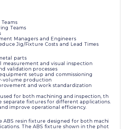
 Teams
ring Teams
s
ment Managers and Engineers
duce Jig/Fixture Costs and Lead Times
metal parts
al measurement and visual inspection
nd validation processes
r equipment setup and commissioning
low-volume production
improvement and work standardization
 used for both machining and inspection, th
 separate fixtures for different applications.
and improve operational efficiency.
le ABS resin fixture designed for both machi
ications. The ABS fixture shown in the phot