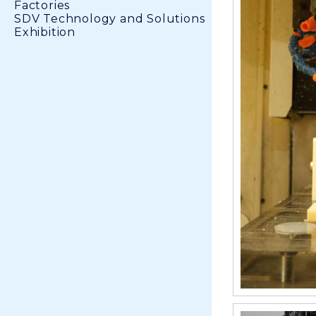
Factories
SDV Technology and Solutions
Exhibition