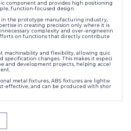
ylic component and provides high positioning
ple, function-focused design.
in the prototype manufacturing industry,
tise in creating precision only where it is
unnecessary complexity and over-engineerin
fforts on functions that directly contribute
t machinability and flexibility, allowing quic
d specification changes. This makes it especi
ype and development projects, helping accel
ent.
nal metal fixtures, ABS fixtures are lightw
ost-effective, and can be produced with shor