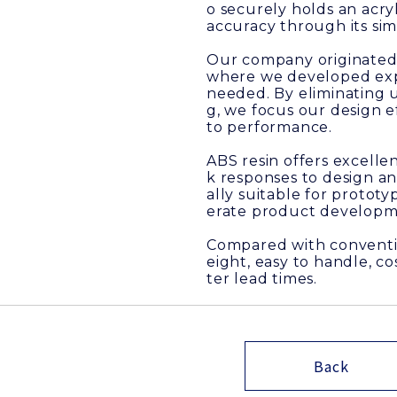
o securely holds an acr
accuracy through its sim
Our company originated 
where we developed exper
needed. By eliminating 
g, we focus our design e
to performance.
ABS resin offers excellen
k responses to design an
ally suitable for protot
erate product developm
Compared with conventio
eight, easy to handle, c
ter lead times.
Back