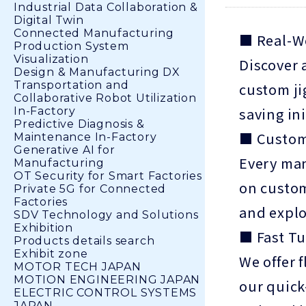
Industrial Data Collaboration &
Digital Twin
Connected Manufacturing
■ Real-W
Production System
Visualization
Discover 
Design & Manufacturing DX
Transportation and
custom ji
Collaborative Robot Utilization
saving in
In-Factory
Predictive Diagnosis &
■ Custom
Maintenance In-Factory
Generative AI for
Every man
Manufacturing
OT Security for Smart Factories
on custom
Private 5G for Connected
Factories
and explo
SDV Technology and Solutions
Exhibition
■ Fast Tu
Products details search
Exhibit zone
We offer 
MOTOR TECH JAPAN
MOTION ENGINEERING JAPAN
our quick
ELECTRIC CONTROL SYSTEMS
JAPAN