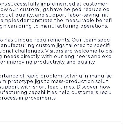
tions successfully implemented at customer
 how our custom jigs have helped reduce op
duct quality, and support labor-saving initi
 examples demonstrate the measurable benefi
sign can bring to manufacturing operations.
s has unique requirements. Our team speci
manufacturing custom jigs tailored to specifi
ional challenges. Visitors are welcome to dis
g needs directly with our engineers and exp
for improving productivity and quality.
rtance of rapid problem-solving in manufac
om prototype jigs to mass-production soluti
 support with short lead times. Discover how
facturing capabilities help customers redu
 process improvements.