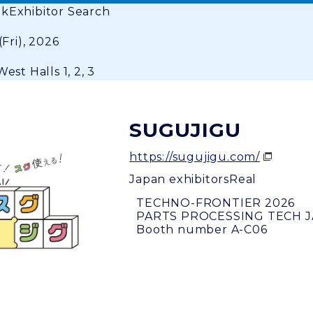
ok
Exhibitor Search
(Fri), 2026
est Halls 1, 2, 3
SUGUJIGU
https://sugujigu.com/
Japan exhibitors
Real
TECHNO-FRONTIER 2026
PARTS PROCESSING TECH 
Booth number A-C06