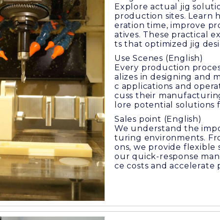
Explore actual jig solu
production sites. Learn
eration time, improve pro
atives. These practical
ts that optimized jig de
Use Scenes (English)
Every production proces
alizes in designing and 
c applications and operat
cuss their manufacturin
lore potential solutions 
Sales point (English)
We understand the impo
turing environments. Fr
ons, we provide flexible
our quick-response manu
ce costs and accelerate