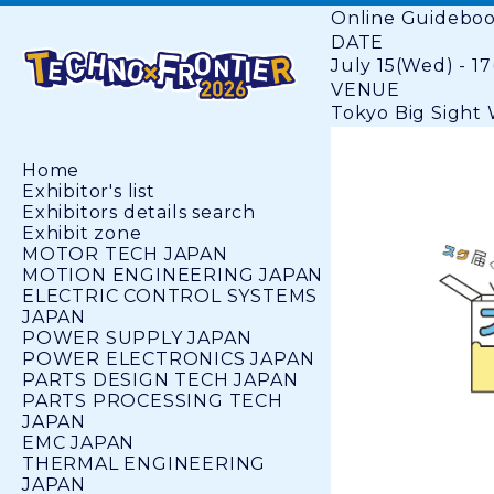
Online Guidebo
DATE
July 15(Wed) - 17
VENUE
Tokyo Big Sight W
Home
Exhibitor's list
Exhibitors details search
Exhibit zone
MOTOR TECH JAPAN
MOTION ENGINEERING JAPAN
ELECTRIC CONTROL SYSTEMS
JAPAN
POWER SUPPLY JAPAN
POWER ELECTRONICS JAPAN
PARTS DESIGN TECH JAPAN
PARTS PROCESSING TECH
JAPAN
EMC JAPAN
THERMAL ENGINEERING
JAPAN