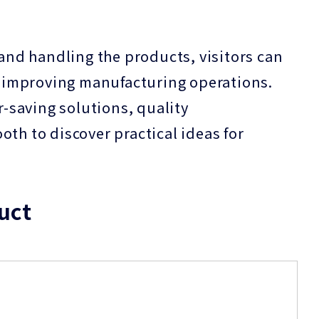
 and handling the products, visitors can
in improving manufacturing operations.
saving solutions, quality
th to discover practical ideas for
uct