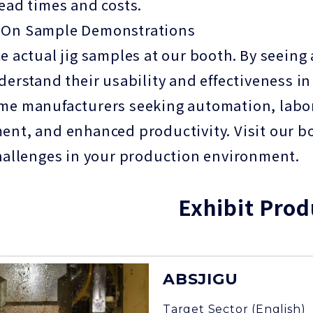
ead times and costs.
On Sample Demonstrations
e actual jig samples at our booth. By seeing
derstand their usability and effectiveness 
e manufacturers seeking automation, labor-
nt, and enhanced productivity. Visit our boo
hallenges in your production environment.
Exhibit Prod
ABSJIGU
Target Sector (English)