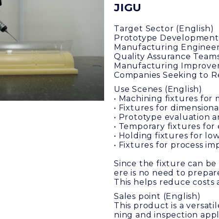
JIGU
Target Sector (English)
Prototype Development
Manufacturing Enginee
Quality Assurance Team
Manufacturing Improve
Companies Seeking to Re
Use Scenes (English)
• Machining fixtures for 
• Fixtures for dimension
• Prototype evaluation a
• Temporary fixtures fo
• Holding fixtures for 
• Fixtures for process 
Since the fixture can be
ere is no need to prepare
This helps reduce costs 
Sales point (English)
This product is a versati
ning and inspection appl