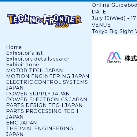
Online Guidebo
DATE
July 15(Wed) - 17
VENUE
Tokyo Big Sight W
Home
Exhibitor's list
Exhibitors details search
Exhibit zone
MOTOR TECH JAPAN
MOTION ENGINEERING JAPAN
ELECTRIC CONTROL SYSTEMS
JAPAN
POWER SUPPLY JAPAN
POWER ELECTRONICS JAPAN
PARTS DESIGN TECH JAPAN
PARTS PROCESSING TECH
JAPAN
EMC JAPAN
THERMAL ENGINEERING
JAPAN