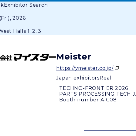
ok
Exhibitor Search
(Fri), 2026
est Halls 1, 2, 3
Meister
https://ymeister.co.jp/
Japan exhibitors
Real
TECHNO-FRONTIER 2026
PARTS PROCESSING TECH 
Booth number A-C08