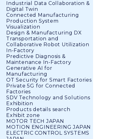
Industrial Data Collaboration &
Digital Twin
Connected Manufacturing
Production System
Visualization
Design & Manufacturing DX
Transportation and
Collaborative Robot Utilization
In-Factory
Predictive Diagnosis &
Maintenance In-Factory
Generative AI for
Manufacturing
OT Security for Smart Factories
Private 5G for Connected
Factories
SDV Technology and Solutions
Exhibition
Products details search
Exhibit zone
MOTOR TECH JAPAN
MOTION ENGINEERING JAPAN
ELECTRIC CONTROL SYSTEMS
JAPAN