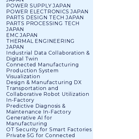
POWER SUPPLY JAPAN
POWER ELECTRONICS JAPAN
PARTS DESIGN TECH JAPAN
PARTS PROCESSING TECH
JAPAN
EMC JAPAN
THERMAL ENGINEERING
JAPAN
Industrial Data Collaboration &
Digital Twin
Connected Manufacturing
Production System
Visualization
Design & Manufacturing DX
Transportation and
Collaborative Robot Utilization
In-Factory
Predictive Diagnosis &
Maintenance In-Factory
Generative AI for
Manufacturing
OT Security for Smart Factories
Private 5G for Connected