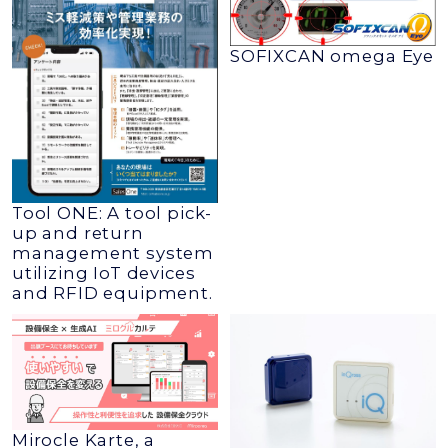
SOFIXCAN omega Eye
Tool ONE: A tool pick-
up and return
management system
utilizing IoT devices
and RFID equipment.
Mirocle Karte, a