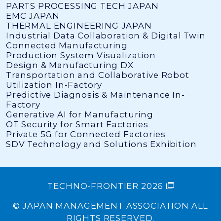
PARTS PROCESSING TECH JAPAN
EMC JAPAN
THERMAL ENGINEERING JAPAN
Industrial Data Collaboration & Digital Twin
Connected Manufacturing
Production System Visualization
Design & Manufacturing DX
Transportation and Collaborative Robot
Utilization In-Factory
Predictive Diagnosis & Maintenance In-
Factory
Generative AI for Manufacturing
OT Security for Smart Factories
Private 5G for Connected Factories
SDV Technology and Solutions Exhibition
TECHNO-FRONTIER 2026
© JAPAN MANAGEMENT ASSOCIATION ALL
RIGHTS RESERVED.