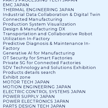
EMC JAPAN
THERMAL ENGINEERING JAPAN
Industrial Data Collaboration & Digital Twin
Connected Manufacturing
Production System Visualization
Design & Manufacturing DX
Transportation and Collaborative Robot
Utilization In-Factory
Predictive Diagnosis & Maintenance In-
Factory
Generative AI for Manufacturing
OT Security for Smart Factories
Private 5G for Connected Factories
SDV Technology and Solutions Exhibition
Products details search
Exhibit zone
MOTOR TECH JAPAN
MOTION ENGINEERING JAPAN
ELECTRIC CONTROL SYSTEMS JAPAN
POWER SUPPLY JAPAN
POWER ELECTRONICS JAPAN
PARTS DESIGN TECH JAPAN