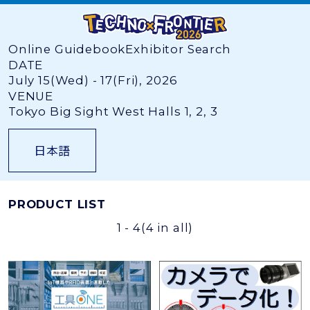
Online Guidebook
Exhibitor Search
DATE
July 15(Wed) - 17(Fri), 2026
VENUE
Tokyo Big Sight West Halls 1, 2, 3
日本語
PRODUCT LIST
1 - 4
(4 in all)