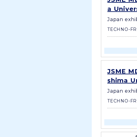
a Univer
Japan exhi
TECHNO-FR
JSME MD
shima Un
Japan exhi
TECHNO-FR