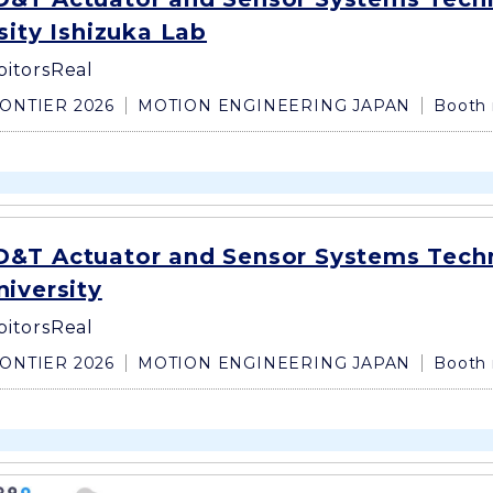
sity Ishizuka Lab
bitors
Real
ONTIER 2026
MOTION ENGINEERING JAPAN
Booth 
&T Actuator and Sensor Systems Tech
iversity
bitors
Real
ONTIER 2026
MOTION ENGINEERING JAPAN
Booth