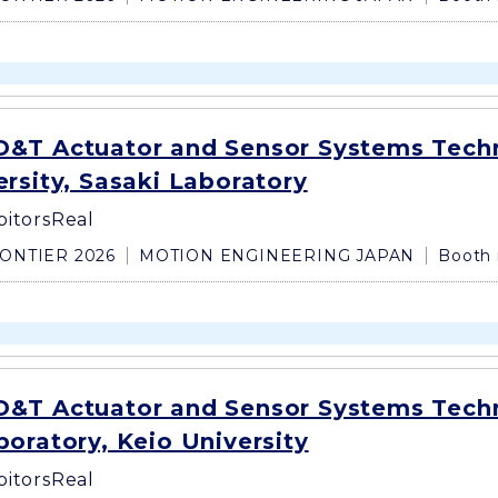
&T Actuator and Sensor Systems Tech
rsity, Sasaki Laboratory
bitors
Real
ONTIER 2026
MOTION ENGINEERING JAPAN
Booth 
&T Actuator and Sensor Systems Tech
oratory, Keio University
bitors
Real