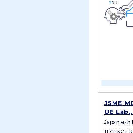
JSME MD
UE Lab.
Japan exhi
TECHNO-FR