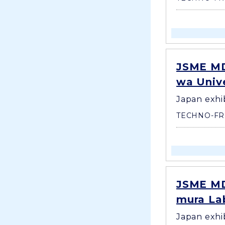
JSME MD
wa Unive
Japan exhi
TECHNO-FR
JSME MD
mura Lab
Japan exhi