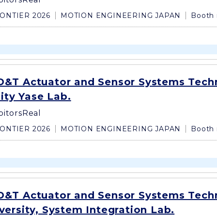
ONTIER 2026
MOTION ENGINEERING JAPAN
Booth 
&T Actuator and Sensor Systems Tech
sity Yase Lab.
bitors
Real
ONTIER 2026
MOTION ENGINEERING JAPAN
Booth 
&T Actuator and Sensor Systems Tech
ersity, System Integration Lab.