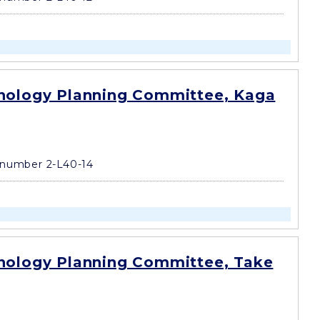
nology Planning Committee, Kaga
number 2-L40-14
nology Planning Committee, Take