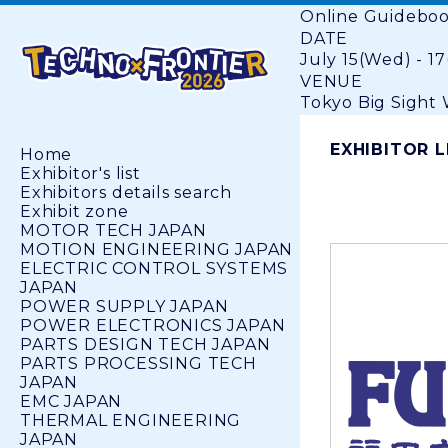
Online Guidebo
DATE
July 15(Wed) - 17
VENUE
Tokyo Big Sight W
EXHIBITOR L
Home
Exhibitor's list
Exhibitors details search
Exhibit zone
MOTOR TECH JAPAN
MOTION ENGINEERING JAPAN
ELECTRIC CONTROL SYSTEMS
JAPAN
POWER SUPPLY JAPAN
POWER ELECTRONICS JAPAN
PARTS DESIGN TECH JAPAN
PARTS PROCESSING TECH
JAPAN
EMC JAPAN
THERMAL ENGINEERING
JAPAN