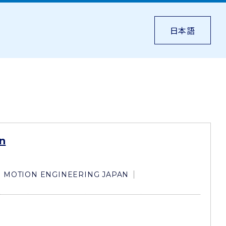
日本語
n
MOTION ENGINEERING JAPAN