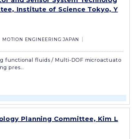
or and Sensor System Technolog
ee, Institute of Science Tokyo, Y
MOTION ENGINEERING JAPAN
g functional fluids / Multi-DOF microactuato
ng pres...
ology Planning Committee, Kim L