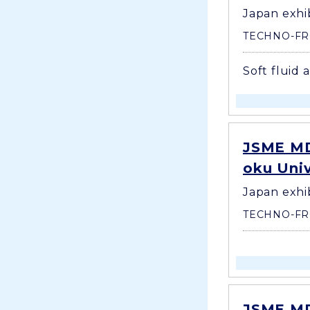
Japan exhi
TECHNO-FR
Soft fluid 
JSME MD
oku Uni
Japan exhi
TECHNO-FR
JSME MD