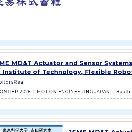
ME MD&T Actuator and Sensor Systems
 Institute of Technology, Flexible Robo
bitors
Real
ONTIER 2026
MOTION ENGINEERING JAPAN
Booth 