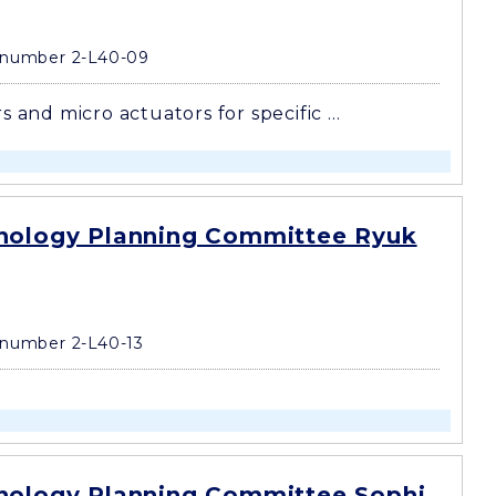
 number 2-L40-09
s and micro actuators for specific ...
nology Planning Committee Ryuk
number 2-L40-13
nology Planning Committee Sophi