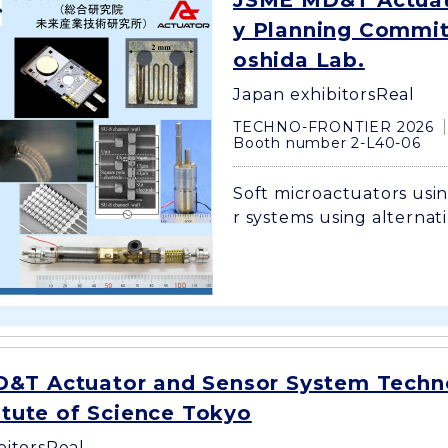
JSME MD&T Actuat
y Planning Committ
oshida Lab.
Japan exhibitors
Real
TECHNO-FRONTIER 2026
Booth number 2-L40-06
Soft microactuators usin
r systems using alternati
&T Actuator and Sensor System Techn
titute of Science Tokyo
bitors
Real