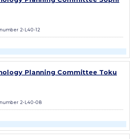
number 2-L40-12
nology Planning Committee Toku
 number 2-L40-08