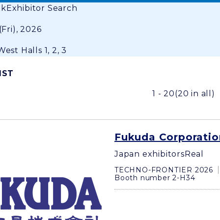
ok
Exhibitor Search
(Fri), 2026
est Halls 1, 2, 3
IST
1 - 20
(20 in all)
Fukuda Corporatio
Japan exhibitors
Real
TECHNO-FRONTIER 2026
Booth number 2-H34