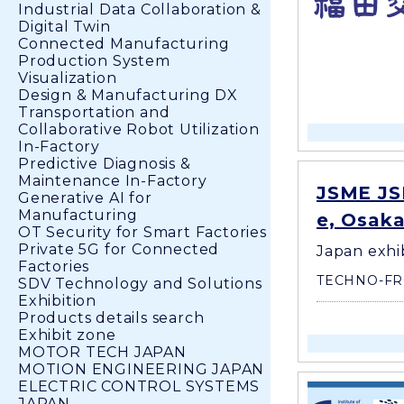
Industrial Data Collaboration &
Digital Twin
Connected Manufacturing
Production System
Visualization
Design & Manufacturing DX
Transportation and
Collaborative Robot Utilization
In-Factory
Predictive Diagnosis &
Maintenance In-Factory
JSME JS
Generative AI for
Manufacturing
e, Osaka
OT Security for Smart Factories
Private 5G for Connected
Japan exhi
Factories
TECHNO-FR
SDV Technology and Solutions
Exhibition
Products details search
Exhibit zone
MOTOR TECH JAPAN
MOTION ENGINEERING JAPAN
ELECTRIC CONTROL SYSTEMS
JAPAN