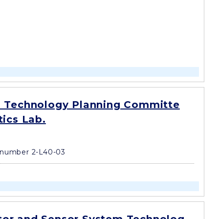
 Technology Planning Committe
tics Lab.
number 2-L40-03