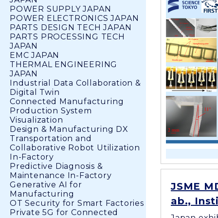
POWER SUPPLY JAPAN
POWER ELECTRONICS JAPAN
PARTS DESIGN TECH JAPAN
PARTS PROCESSING TECH
JAPAN
EMC JAPAN
THERMAL ENGINEERING
JAPAN
Industrial Data Collaboration &
Digital Twin
Connected Manufacturing
Production System
Visualization
Design & Manufacturing DX
Transportation and
Collaborative Robot Utilization
In-Factory
Predictive Diagnosis &
Maintenance In-Factory
Generative AI for
JSME MD
Manufacturing
ab., Ins
OT Security for Smart Factories
Private 5G for Connected
Japan exhi