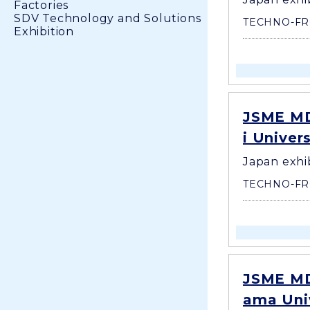
Factories
SDV Technology and Solutions
TECHNO-FR
Exhibition
JSME MD
i Univer
Japan exhi
TECHNO-FR
JSME MD
ama Univ