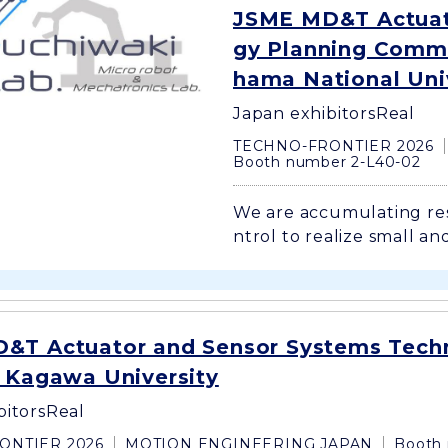
JSME MD&T Actuat
gy Planning Commi
hama National Uni
Japan exhibitors
Real
TECHNO-FRONTIER 2026
Booth number 2-L40-02
We are accumulating re
ntrol to realize small and
&T Actuator and Sensor Systems Tech
, Kagawa University
bitors
Real
ONTIER 2026
MOTION ENGINEERING JAPAN
Booth 