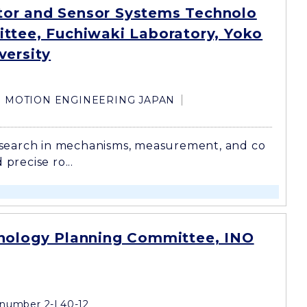
or and Sensor Systems Technolo
ttee, Fuchiwaki Laboratory, Yoko
versity
MOTION ENGINEERING JAPAN
search in mechanisms, measurement, and co
 precise ro...
nology Planning Committee, INO
number 2-L40-12