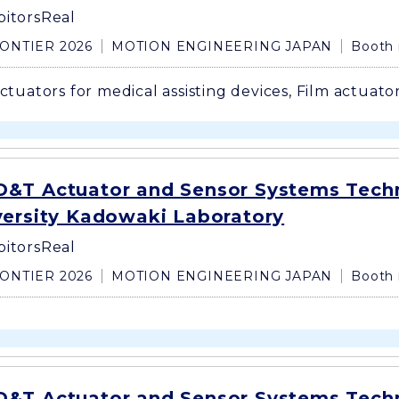
bitors
Real
ONTIER 2026
MOTION ENGINEERING JAPAN
Booth
actuators for medical assisting devices, Film actuator
&T Actuator and Sensor Systems Tech
versity Kadowaki Laboratory
bitors
Real
ONTIER 2026
MOTION ENGINEERING JAPAN
Booth 
&T Actuator and Sensor Systems Tech