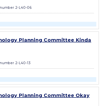
number 2-L40-06
nology Planning Committee Kinda
number 2-L40-13
nology Planning Committee Okay