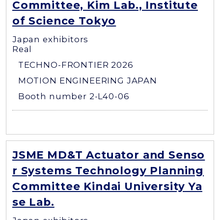
Committee, Kim Lab., Institute
of Science Tokyo
Japan exhibitors
Real
TECHNO-FRONTIER 2026
MOTION ENGINEERING JAPAN
Booth number 2-L40-06
JSME MD&T Actuator and Senso
r Systems Technology Planning
Committee Kindai University Ya
se Lab.