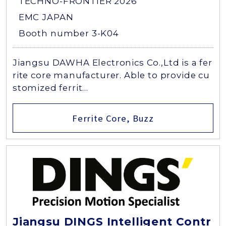
TECHNO-FRONTIER 2026
EMC JAPAN
Booth number 3-K04
Jiangsu DAWHA Electronics Co.,Ltd is a fer
rite core manufacturer. Able to provide cu
stomized ferrit...
Ferrite Core, Buzz
Jiangsu DINGS Intelligent Contr