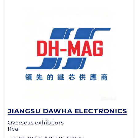
JIANGSU DAWHA ELECTRONICS
Overseas exhibitors
Real