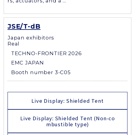
rs, actuators, and a ...
JSE/T-dB
Japan exhibitors
Real
TECHNO-FRONTIER 2026
EMC JAPAN
Booth number 3-C05
Live Display: Shielded Tent
Live Display: Shielded Tent (Non-co
mbustible type)