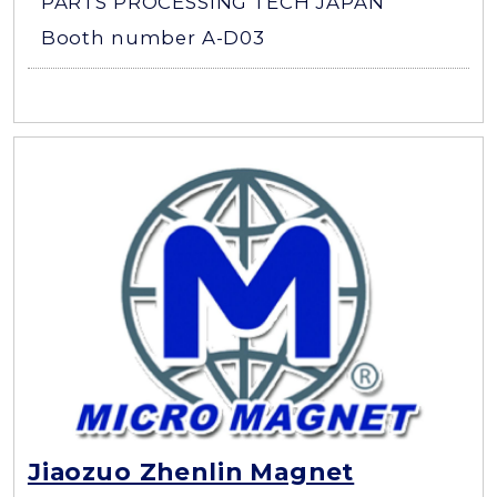
PARTS PROCESSING TECH JAPAN
Booth number A-D03
Jiaozuo Zhenlin Magnet