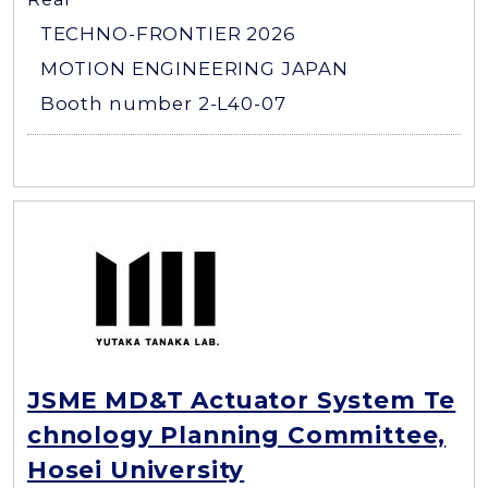
TECHNO-FRONTIER 2026
MOTION ENGINEERING JAPAN
Booth number 2-L40-07
JSME MD&T Actuator System Te
chnology Planning Committee,
Hosei University