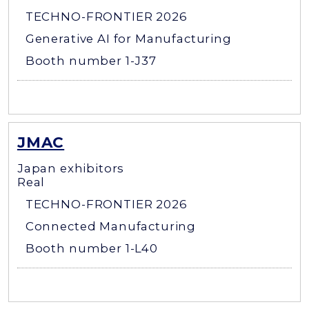
TECHNO-FRONTIER 2026
Generative AI for Manufacturing
Booth number 1-J37
JMAC
Japan exhibitors
Real
TECHNO-FRONTIER 2026
Connected Manufacturing
Booth number 1-L40