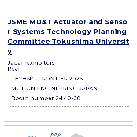
JSME MD&T Actuator and Senso
r Systems Technology Planning
Committee Tokushima Universit
y
Japan exhibitors
Real
TECHNO-FRONTIER 2026
MOTION ENGINEERING JAPAN
Booth number 2-L40-08