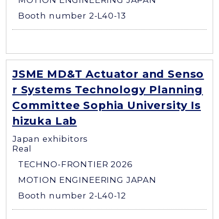
MOTION ENGINEERING JAPAN
Booth number 2-L40-13
JSME MD&T Actuator and Senso
r Systems Technology Planning
Committee Sophia University Is
hizuka Lab
Japan exhibitors
Real
TECHNO-FRONTIER 2026
MOTION ENGINEERING JAPAN
Booth number 2-L40-12