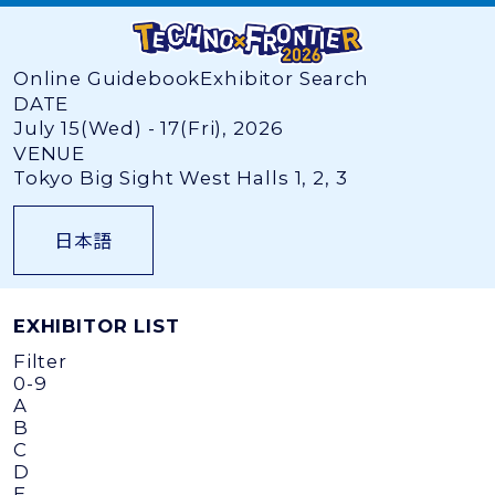
Online Guidebook
Exhibitor Search
DATE
July 15(Wed) - 17(Fri), 2026
VENUE
Tokyo Big Sight West Halls 1, 2, 3
日本語
EXHIBITOR LIST
Filter
0-9
A
B
C
D
E