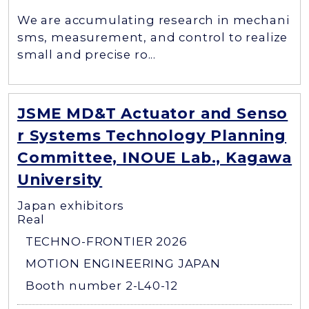
We are accumulating research in mechani
sms, measurement, and control to realize
small and precise ro...
JSME MD&T Actuator and Senso
r Systems Technology Planning
Committee, INOUE Lab., Kagawa
University
Japan exhibitors
Real
TECHNO-FRONTIER 2026
MOTION ENGINEERING JAPAN
Booth number 2-L40-12