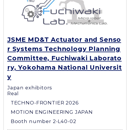
JSME MD&T Actuator and Senso
r Systems Technology Planning
Committee, Fuchiwaki Laborato
ry, Yokohama National Universit
y
Japan exhibitors
Real
TECHNO-FRONTIER 2026
MOTION ENGINEERING JAPAN
Booth number 2-L40-02