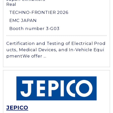
Real
TECHNO-FRONTIER 2026
EMC JAPAN
Booth number 3-G03
Certification and Testing of Electrical Prod
ucts, Medical Devices, and In-Vehicle Equi
pmentWe offer ...
JEPICO