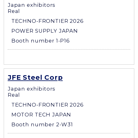
Japan exhibitors
Real
TECHNO-FRONTIER 2026
POWER SUPPLY JAPAN
Booth number 1-P16
JFE Steel Corp
Japan exhibitors
Real
TECHNO-FRONTIER 2026
MOTOR TECH JAPAN
Booth number 2-W31