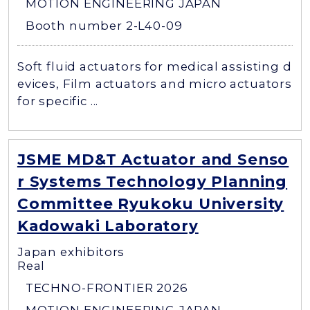
MOTION ENGINEERING JAPAN
Booth number 2-L40-09
Soft fluid actuators for medical assisting d
evices, Film actuators and micro actuators
for specific ...
JSME MD&T Actuator and Senso
r Systems Technology Planning
Committee Ryukoku University
Kadowaki Laboratory
Japan exhibitors
Real
TECHNO-FRONTIER 2026