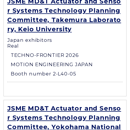
JSME MD&T Actuator and Senso
r Systems Technology Planning
Committee, Takemura Laborato
ry, Keio University
Japan exhibitors
Real
TECHNO-FRONTIER 2026
MOTION ENGINEERING JAPAN
Booth number 2-L40-05
JSME MD&T Actuator and Senso
r Systems Technology Planning
Committee, Yokohama National