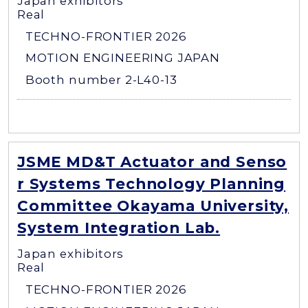
Japan exhibitors
Real
TECHNO-FRONTIER 2026
MOTION ENGINEERING JAPAN
Booth number 2-L40-13
JSME MD&T Actuator and Senso
r Systems Technology Planning
Committee Okayama University,
System Integration Lab.
Japan exhibitors
Real
TECHNO-FRONTIER 2026