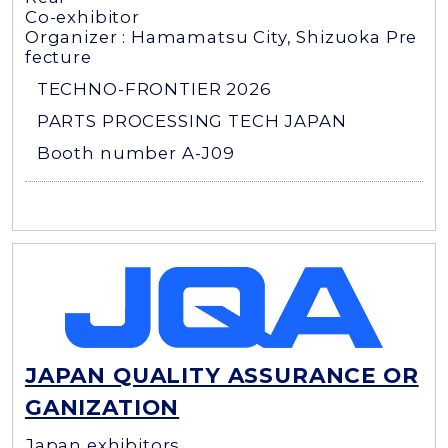
Co-exhibitor
Organizer : Hamamatsu City, Shizuoka Pre
fecture
TECHNO-FRONTIER 2026
PARTS PROCESSING TECH JAPAN
Booth number A-J09
JAPAN QUALITY ASSURANCE OR
GANIZATION
Japan exhibitors