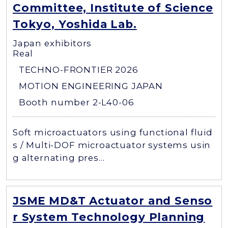
Committee, Institute of Science
Tokyo, Yoshida Lab.
Japan exhibitors
Real
TECHNO-FRONTIER 2026
MOTION ENGINEERING JAPAN
Booth number 2-L40-06
Soft microactuators using functional fluid
s / Multi-DOF microactuator systems usin
g alternating pres...
JSME MD&T Actuator and Senso
r System Technology Planning