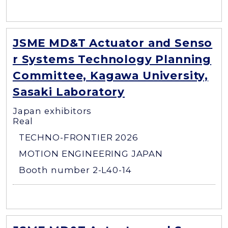
JSME MD&T Actuator and Senso
r Systems Technology Planning
Committee, Kagawa University,
Sasaki Laboratory
Japan exhibitors
Real
TECHNO-FRONTIER 2026
MOTION ENGINEERING JAPAN
Booth number 2-L40-14