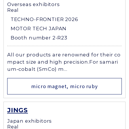
Overseas exhibitors
Real
TECHNO-FRONTIER 2026
MOTOR TECH JAPAN
Booth number 2-R23
All our products are renowned for their co
mpact size and high precision.For samari
um‑cobalt (SmCo) m...
micro magnet, micro ruby
JINGS
Japan exhibitors
Real