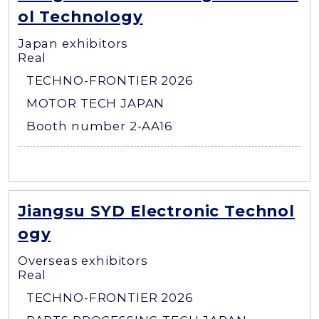
ol Technology
Japan exhibitors
Real
TECHNO-FRONTIER 2026
MOTOR TECH JAPAN
Booth number 2-AA16
Jiangsu SYD Electronic Technol
ogy
Overseas exhibitors
Real
TECHNO-FRONTIER 2026