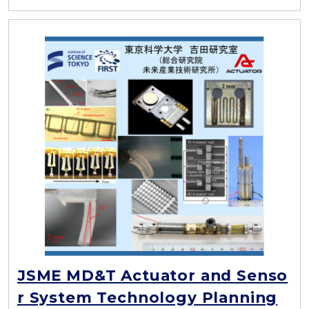
JSME MD&T Actuator and Senso
r System Technology Planning