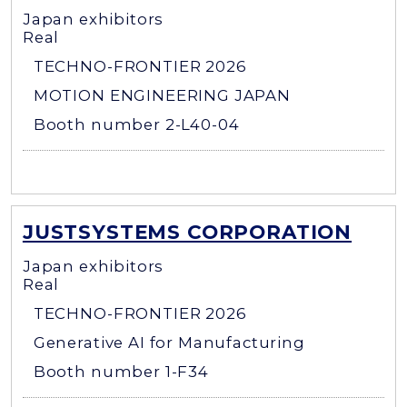
Japan exhibitors
Real
TECHNO-FRONTIER 2026
MOTION ENGINEERING JAPAN
Booth number 2-L40-04
JUSTSYSTEMS CORPORATION
Japan exhibitors
Real
TECHNO-FRONTIER 2026
Generative AI for Manufacturing
Booth number 1-F34