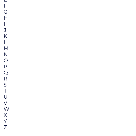
F
G
H
I
J
K
L
M
N
O
P
Q
R
S
T
U
V
W
X
Y
Z