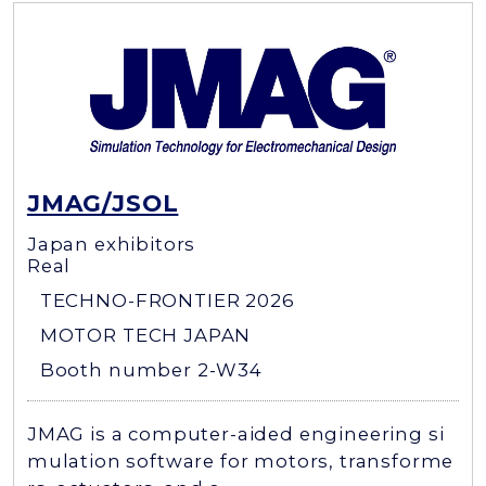
JMAG/JSOL
Japan exhibitors
Real
TECHNO-FRONTIER 2026
MOTOR TECH JAPAN
Booth number 2-W34
JMAG is a computer-aided engineering si
mulation software for motors, transforme