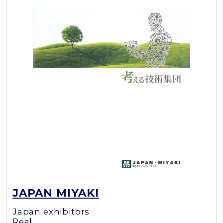
JAPAN MIYAKI
Japan exhibitors
Real