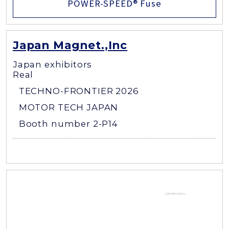
POWER-SPEED® Fuse
Japan Magnet.,Inc
Japan exhibitors
Real
TECHNO-FRONTIER 2026
MOTOR TECH JAPAN
Booth number 2-P14