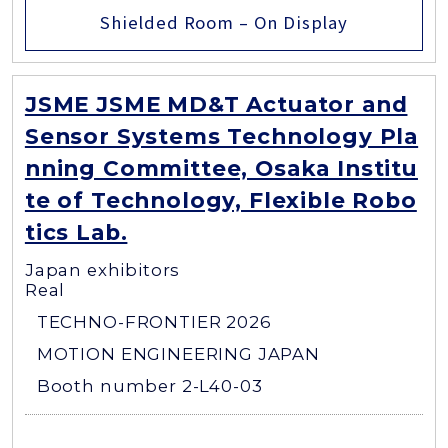
Shielded Room – On Display
JSME JSME MD&T Actuator and
Sensor Systems Technology Pla
nning Committee, Osaka Institu
te of Technology, Flexible Robo
tics Lab.
Japan exhibitors
Real
TECHNO-FRONTIER 2026
MOTION ENGINEERING JAPAN
Booth number 2-L40-03