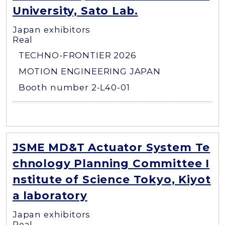
University, Sato Lab.
Japan exhibitors
Real
TECHNO-FRONTIER 2026
MOTION ENGINEERING JAPAN
Booth number 2-L40-01
JSME MD&T Actuator System Te
chnology Planning Committee I
nstitute of Science Tokyo, Kiyot
a laboratory
Japan exhibitors
Real