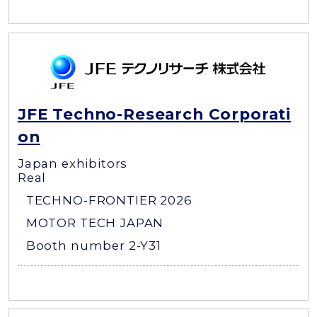
JFE Techno-Research Corporati
on
Japan exhibitors
Real
TECHNO-FRONTIER 2026
MOTOR TECH JAPAN
Booth number 2-Y31