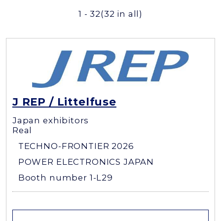
1 - 32
(32 in all)
J REP / Littelfuse
Japan exhibitors
Real
TECHNO-FRONTIER 2026
POWER ELECTRONICS JAPAN
Booth number 1-L29